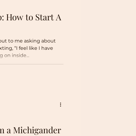
p: How to Start A
 out to me asking about
ike I have
on inside...
om a Michigander