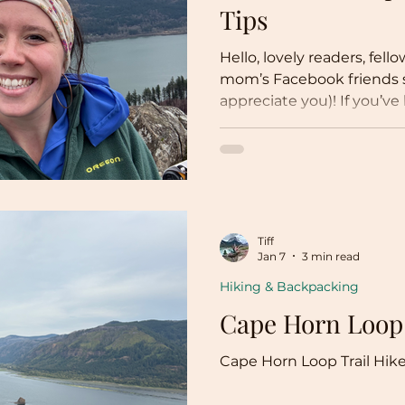
Tips
Hello, lovely readers, fel
mom’s Facebook friends s
appreciate you)! If you’
blogs, you would know tha
into more of an environm
travel tips. Though not the
stand by my values of p
education and awareness, 
political climate (did so
Tiff
change?!?). But since, lik
Jan 7
3 min read
Hiking & Backpacking
Cape Horn Loop
Cape Horn Loop Trail Hik