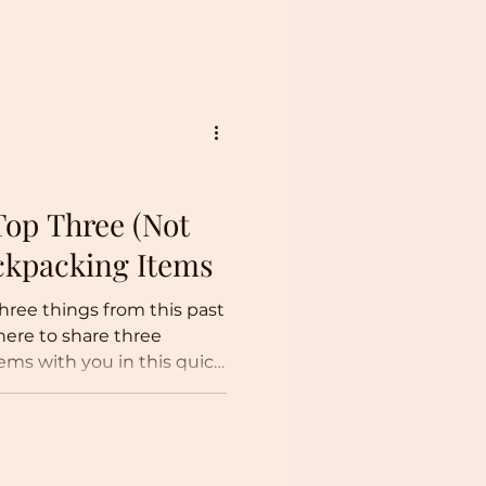
tnots about the
o do so in tandem with a
 a year! Christmas Rafting
gon! Dry suited up! 2026
 My New Year's goal is to
ys this
Top Three (Not
ackpacking Items
three things from this past
here to share three
tems with you in this quick
-so-essential backpacking
uff, Truffle Sauce