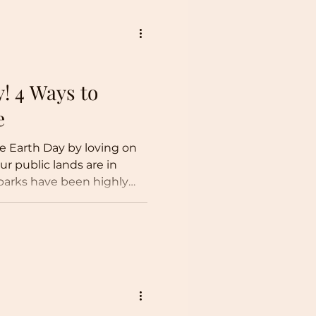
! 4 Ways to
re
ate Earth Day by loving on
ur public lands are in
 parks have been highly
k of maintenance, and a
atio. National Park
iceberg of a nefarious
 of lesser-known public
rders.