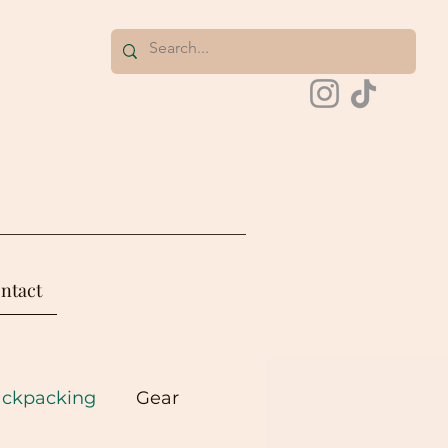
ntact
ackpacking
Gear