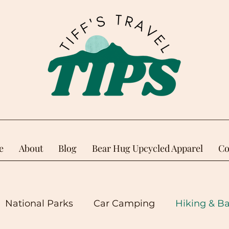
e
About
Blog
Bear Hug Upcycled Apparel
Co
National Parks
Car Camping
Hiking & B