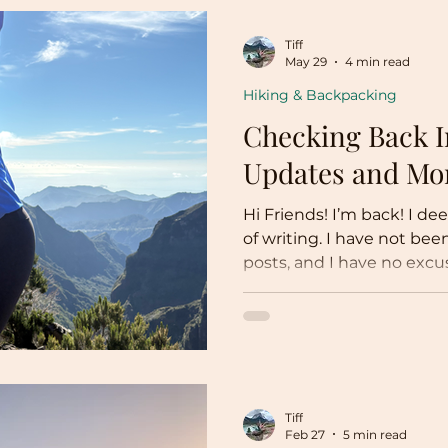
Tiff
May 29
4 min read
Hiking & Backpacking
Checking Back I
Updates and Mo
Hi Friends! I’m back! I de
of writing. I have not been
posts, and I have no excus
the back burner and dev
things, including but not
Marathon training Fully 
career Hiking Wedding planning (!!!!!) Traveling
Though I have not written
stayed up to date with e
Tiff
go into detail as this pos
Feb 27
5 min read