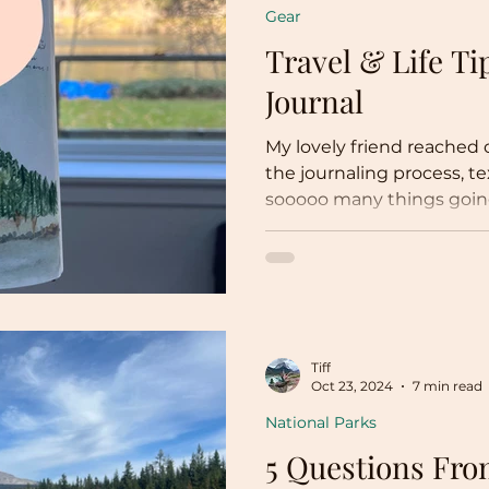
Gear
Travel & Life Ti
Journal
My lovely friend reached
the journaling process, texting, “I feel l
sooooo many things going 
Tiff
Oct 23, 2024
7 min read
National Parks
5 Questions Fr