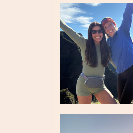
snack & meal ideas