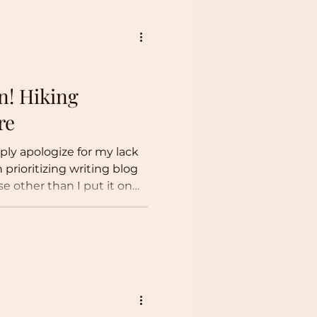
n! Hiking
re
eply apologize for my lack
 prioritizing writing blog
e other than I put it on
oted my time to other
 limited to: Rock climbing
immersing myself in a new
, I hope that you have
nvironmental news. I won’t