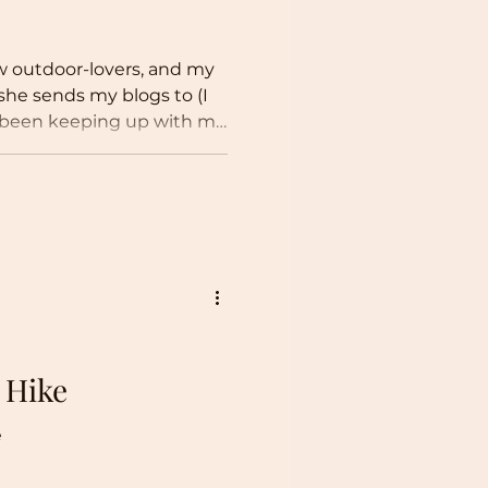
low outdoor-lovers, and my
he sends my blogs to (I
ve been keeping up with my
t this site has evolved
ental advocacy blog than
 original intention, I do
romoting environmental
particularly in this
meone say climate
e you, I am a mu
 Hike
e