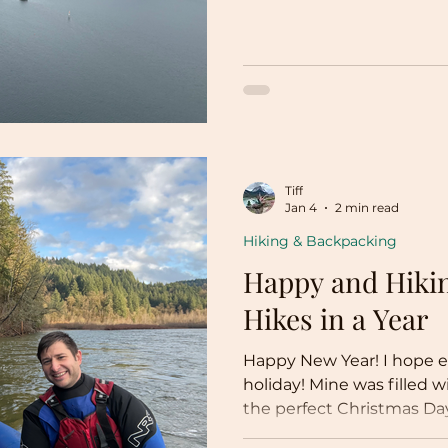
Tiff
Jan 4
2 min read
Hiking & Backpacking
Happy and Hikin
Hikes in a Year
Happy New Year! I hope e
holiday! Mine was filled w
the perfect Christmas Day
now! It’s the New Year! So 