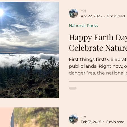
Tiff
Apr 22, 2025
6 min read
National Parks
Happy Earth Day
Celebrate Natu
First things first! Celebr
public lands! Right now, o
danger. Yes, the national
impacted by job cuts, lac
high visitor-to-employee r
worries are the tip of the 
problem: the destruction
land through executive o
Tiff
Feb 13, 2025
5 min read