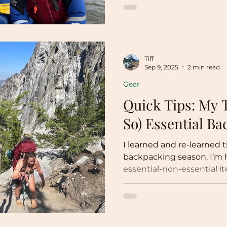
facts, news, and the wha
environment, I’m going t
personal goal: 52 hikes in
on the Sandy River in Ore
Goal: 52 Hikes in 52 Weeks
Tiff
have at least 52 hiking da
Sep 9, 2025
2 min read
Gear
Quick Tips: My 
So) Essential B
I learned and re-learned 
backpacking season. I’m 
essential-non-essential i
little blog! My three not
items are: Nail clippers, B