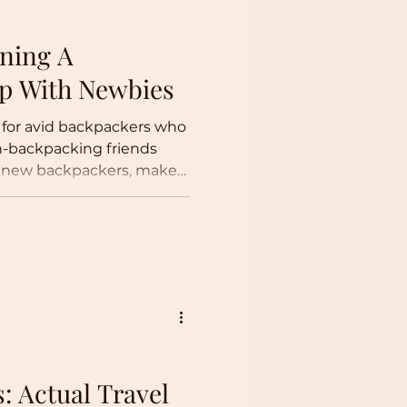
nning A
ip With Newbies
 for avid backpackers who
on-backpacking friends
he new backpackers, make
trip planner!
s: Actual Travel