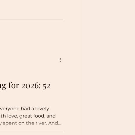
g for 2026: 52
veryone had a lovely
ith love, great food, and
 spent on the river. And
while I still plan to share