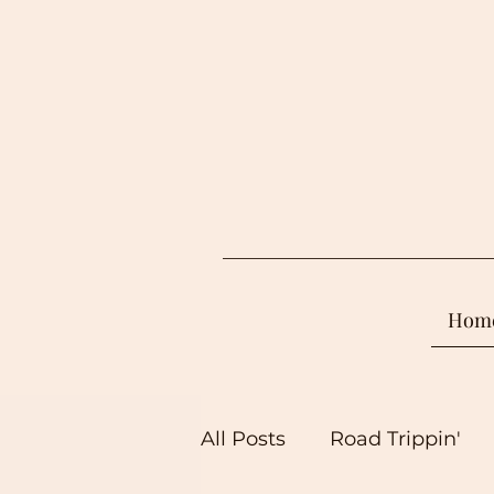
Hom
All Posts
Road Trippin'