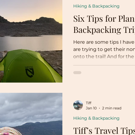
Hiking & Backpacking
Six Tips for Pla
Backpacking Tr
Here are some tips I have
are trying to get their n
onto the trail! And for t
sure to show this to your 
Tiff
Jan 10
2 min read
Hiking & Backpacking
Tiff’s Travel Tip