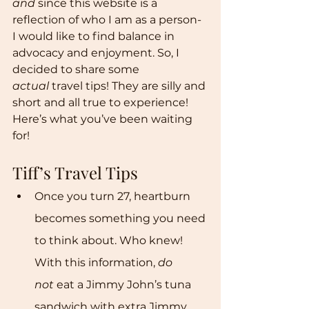
and
 since this website is a 
reflection of who I am as a person- 
I would like to find balance in 
advocacy and enjoyment. So, I 
decided to share some 
actual
 travel tips! They are silly and 
short and all true to experience! 
Here’s what you’ve been waiting 
for!
Tiff’s Travel Tips 
Once you turn 27, heartburn 
becomes something you need 
to think about. Who knew! 
With this information, 
do 
not
 eat a Jimmy John’s tuna 
sandwich with extra Jimmy 