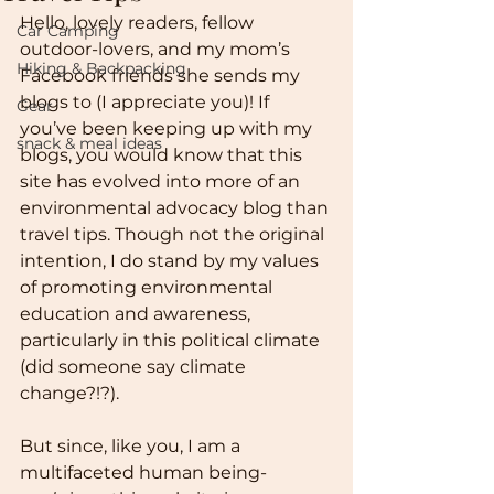
Hello, lovely readers, fellow 
Car Camping
outdoor-lovers, and my mom’s 
Hiking & Backpacking
Facebook friends she sends my 
blogs to (I appreciate you)! If 
Gear
you’ve been keeping up with my 
snack & meal ideas
blogs, you would know that this 
site has evolved into more of an 
environmental advocacy blog than 
travel tips. Though not the original 
intention, I do stand by my values 
of promoting environmental 
education and awareness, 
particularly in this political climate 
(did someone say climate 
change?!?).
But since, like you, I am a 
multifaceted human being- 