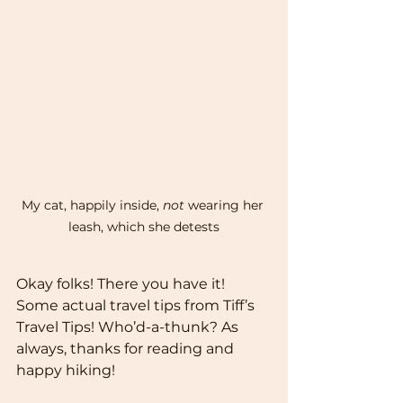
My cat, happily inside, 
not
 wearing her 
leash, which she detests
Okay folks! There you have it! 
Some actual travel tips from Tiff’s 
Travel Tips! Who’d-a-thunk? As 
always, thanks for reading and 
happy hiking! 