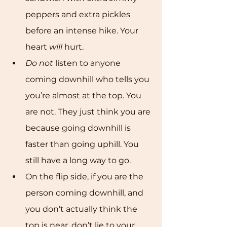
peppers and extra pickles 
before an intense hike. Your 
heart 
will
 hurt. 
Do not
 listen to anyone 
coming downhill who tells you 
you’re almost at the top. You 
are not. They just think you are 
because going downhill is 
faster than going uphill. You 
still have a long way to go. 
On the flip side, if you are the 
person coming downhill, and 
you don’t actually think the 
top is near, don’t lie to your 