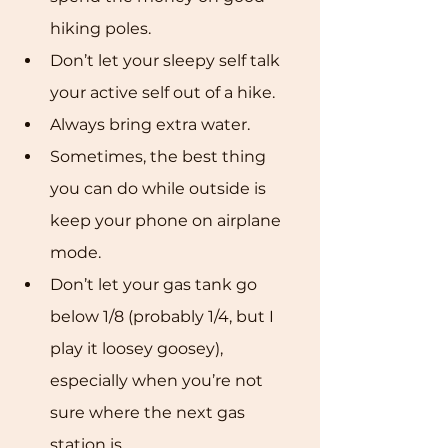
hiking poles.
Don’t let your sleepy self talk 
your active self out of a hike.
Always bring extra water.
Sometimes, the best thing 
you can do while outside is 
keep your phone on airplane 
mode.
Don’t let your gas tank go 
below 1/8 (probably 1/4, but I 
play it loosey goosey), 
especially when you’re not 
sure where the next gas 
station is.