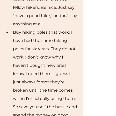
fellow hikers. Be nice. Just say 
“have a good hike,” or don’t say 
anything at all. 
Buy hiking poles that work. I 
have had the same hiking 
poles for six years. They do not 
work. I don’t know why I 
haven’t bought new ones. I 
know I need them. I guess I 
just always forget they’re 
broken until the time comes 
when I’m actually using them. 
So save yourself the hassle and 
spend the money on good 