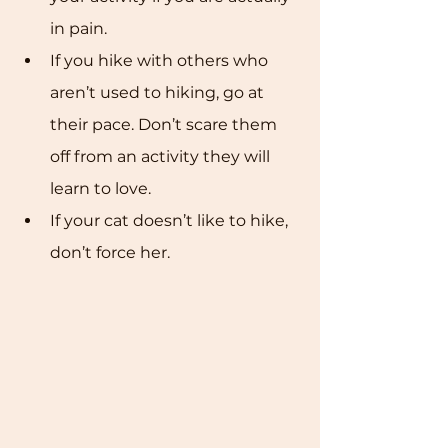
in pain. 
If you hike with others who 
aren’t used to hiking, go at 
their pace. Don’t scare them 
off from an activity they will 
learn to love. 
If your cat doesn’t like to hike, 
don’t force her.