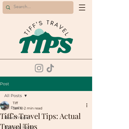
Post
All Posts
Tiff
All Posts
Jan 10
2 min read
Tiff’s Travel Tips: Actual
Road Trippin'
Travel Tips
National Parks