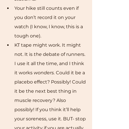
Your hike still counts even if 
you don’t record it on your 
watch (I know, I know, this is a 
tough one). 
KT tape might work. It might 
not. It is 
the
 debate of runners. 
I use it all the time, and I think 
it works 
wonders. 
Could it be a 
placebo effect? Possibly! Could 
it be the next best thing in 
muscle recovery? Also 
possibly! If you think it’ll help 
your soreness, use it. BUT- stop 
your activity if you are actually 