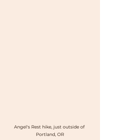
Angel's Rest hike, just outside of 
Portland, OR