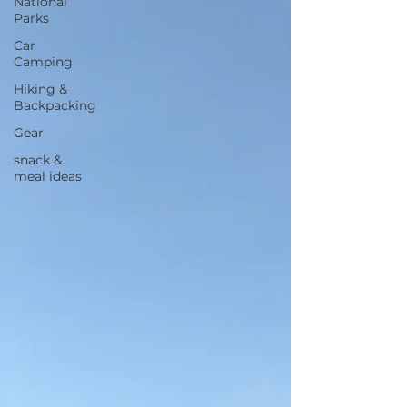
National
Parks
Car
Camping
Hiking &
Backpacking
Gear
snack &
meal ideas