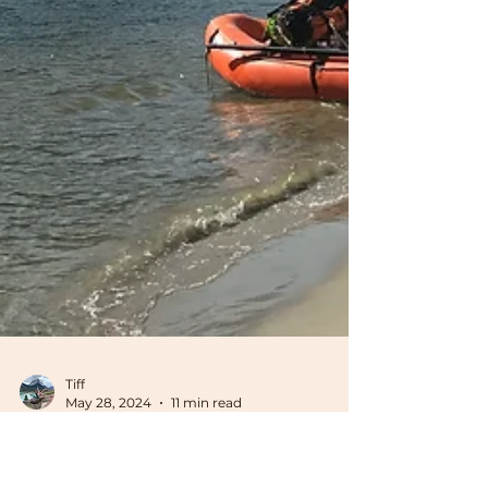
Tiff
May 28, 2024
11 min read
Gear