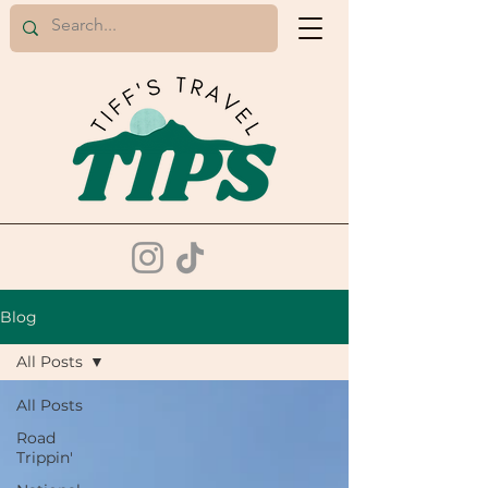
Blog
All Posts
All Posts
Road
Trippin'