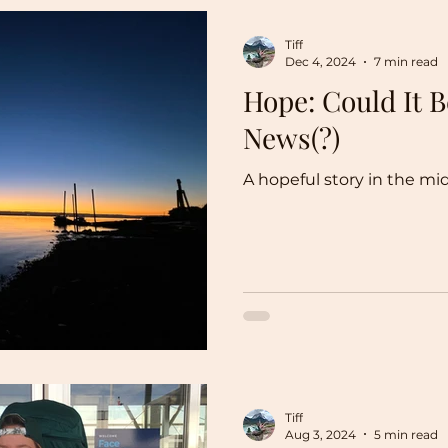
Tiff
Dec 4, 2024
7 min read
Hope: Could It 
News(?)
A hopeful story in the mi
Tiff
Aug 3, 2024
5 min read