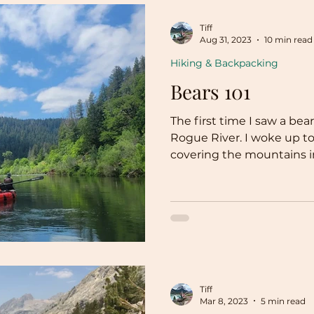
Tiff
Aug 31, 2023
10 min read
Hiking & Backpacking
Bears 101
The first time I saw a bea
Rogue River. I woke up to
covering the mountains in
Tiff
Mar 8, 2023
5 min read