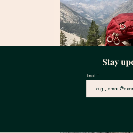
Stay up
Email