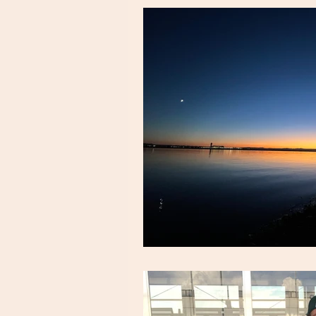
snack & meal ideas