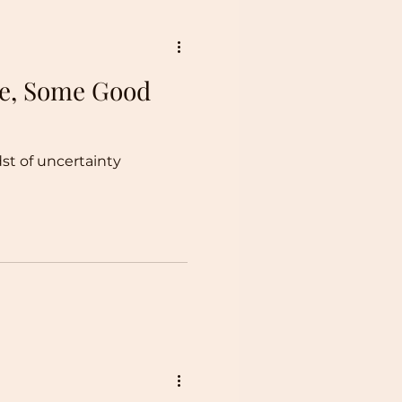
Be, Some Good
dst of uncertainty