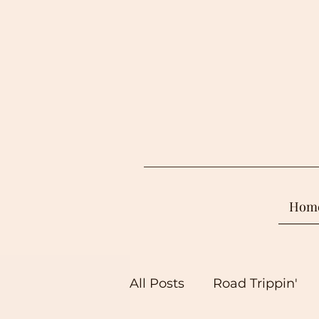
Hom
All Posts
Road Trippin'