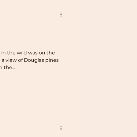
r in the wild was on the
 a view of Douglas pines
 the...