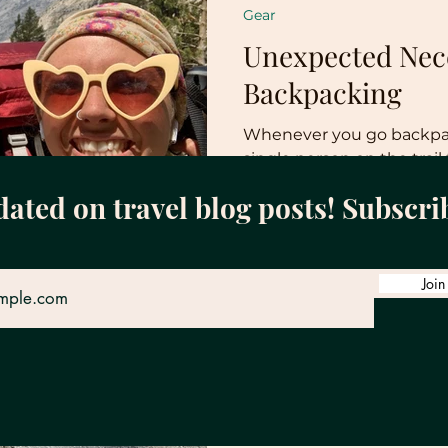
Gear
Unexpected Nece
Backpacking
Whenever you go backpack
single person on the trail 
the essentials. This is great
dated on travel blog posts! Subscri
Join
Tiff
Feb 8, 2023
4 min read
Gear
Backpacking We