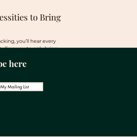
ssities to Bring
ing, you’ll hear every
telling you to only bring
 advice....
be here
 My Mailing List
ight: How Much