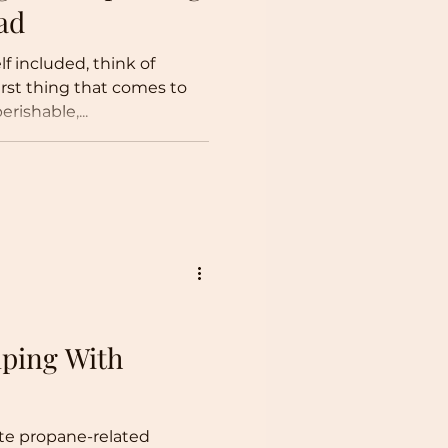
ad
 included, think of
rst thing that comes to
rishable,...
ping With
te propane-related