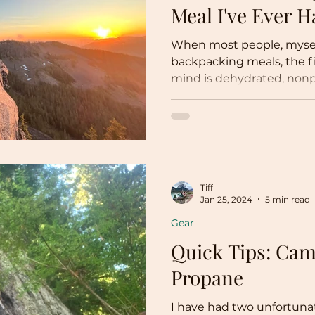
Meal I've Ever H
When most people, myself
backpacking meals, the fi
mind is dehydrated, nonpe
Tiff
Jan 25, 2024
5 min read
Gear
Quick Tips: Cam
Propane
I have had two unfortuna