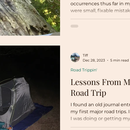
occurrences thus far in my
were small, fixable mistak
Tiff
Dec 28, 2023
5 min read
Road Trippin'
Lessons From My
Road Trip
I found an old journal ent
my first major road trips. 
I was doing or getting myse