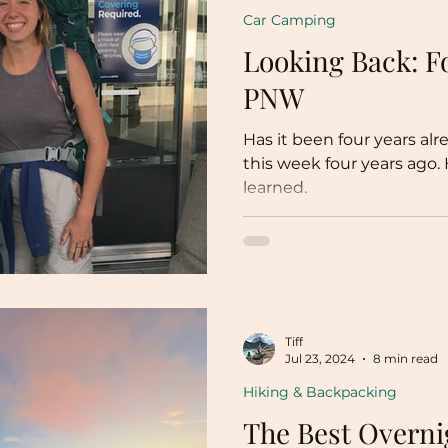
Car Camping
Looking Back: Fo
PNW
Has it been four years a
this week four years ago. 
learned.
Tiff
Jul 23, 2024
8 min read
Hiking & Backpacking
The Best Overni