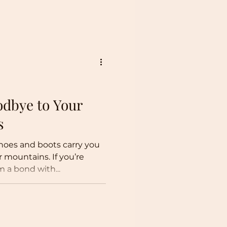
dbye to Your
s
hoes and boots carry you
r mountains. If you’re
m a bond with...