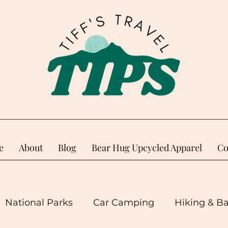
e
About
Blog
Bear Hug Upcycled Apparel
Co
National Parks
Car Camping
Hiking & B