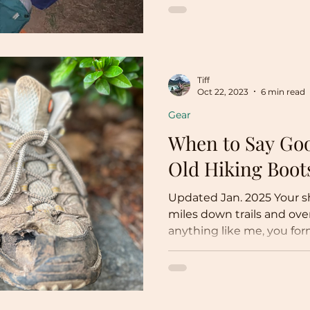
Tiff
Oct 22, 2023
6 min read
Gear
When to Say Goo
Old Hiking Boot
Updated Jan. 2025 Your s
miles down trails and ove
anything like me, you for