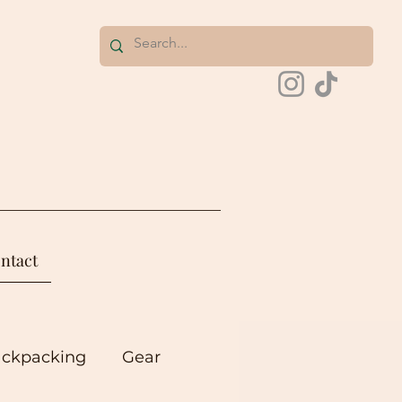
ntact
ackpacking
Gear