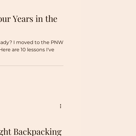
ur Years in the
lready? I moved to the PNW
Here are 10 lessons I've
ght Backpacking