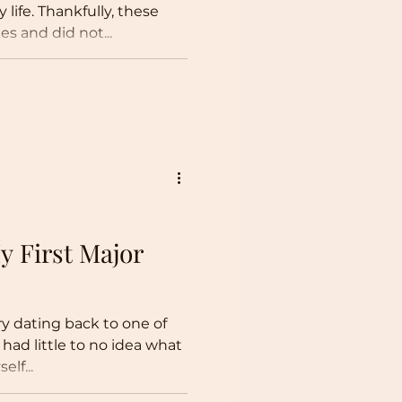
 life. Thankfully, these
es and did not...
 First Major
ry dating back to one of
I had little to no idea what
lf...