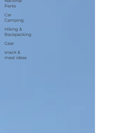
National
Parks
Car
Camping
Hiking &
Backpacking
Gear
snack &
meal ideas