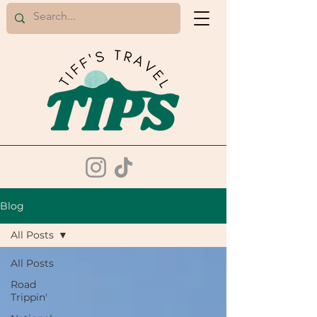
Blog
All Posts
All Posts
Road
Trippin'