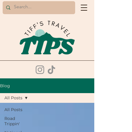
Blog
All Posts
All Posts
Road
Trippin'