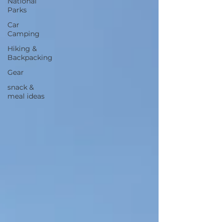
National
Parks
Car
Camping
Hiking &
Backpacking
Gear
snack &
meal ideas