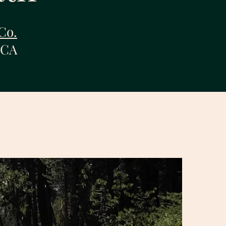
Co.
 CA