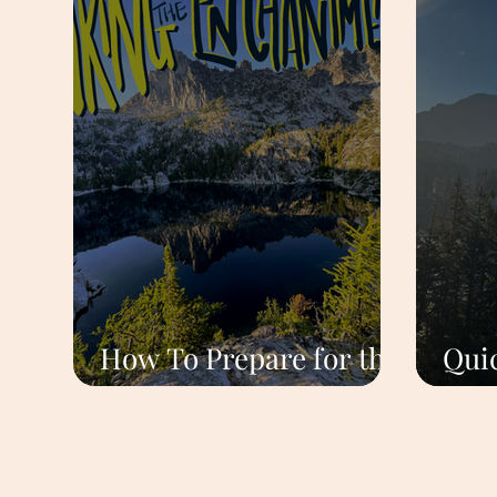
How To Prepare for the
Quic
Enchantments Hike
Roa