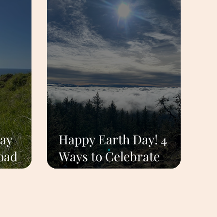
ay
Happy Earth Day! 4
oad
Ways to Celebrate
land
Nature