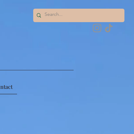
ntact