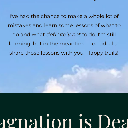
I've had the chance to make a whole lot of
mistakes and learn some lessons of what to
do and what
definitely not
to do. I'm still
learning, but in the meantime, I decided to
share those lessons with you. Happy trails!
agnation is De