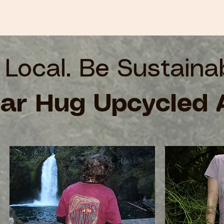
 Local. Be Sustaina
ar Hug Upcycled 