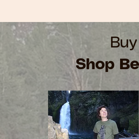
Buy
Shop Be