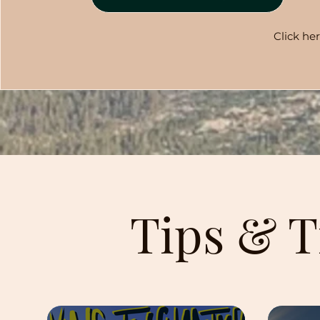
Click he
Tips & T