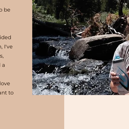
to be
cided
, I've
s,
d a
 love
ant to