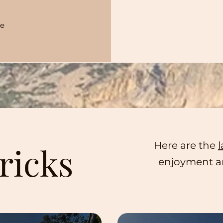
re
Here are the
l
ricks
enjoyment an