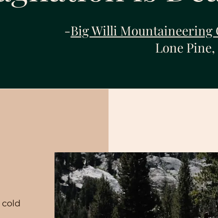
-
Big Willi Mountaineering 
Lone Pine,
n
 cold