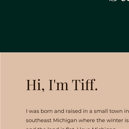
Hi, I'm Tiff.
I was born and raised in a small town i
southeast Michigan where the winter is