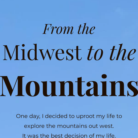
From the
Midwest
to the
Mountain
One day, I decided to uproot my life to
explore the mountains out west.
It was the best decision of my life.