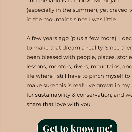
and the land is flat. I love Michigan
(especially in the summer), yet craved 
in the mountains since I was little.
A few years ago (plus a few more), I de
to make that dream a reality. Since then
been blessed with people, places, storie
lessons, mentors, rivers, mountains, an
life where I still have to pinch myself to
make sure this is real! I've grown in my
for sustainability & conservation, and w
share that love with you!
Get to know me!