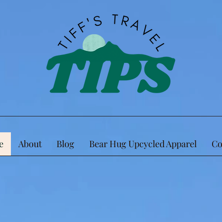
e
About
Blog
Bear Hug Upcycled Apparel
Co