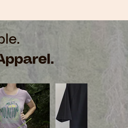
ble.
Apparel.