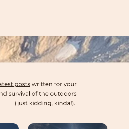
atest posts
written for your
d survival of the outdoors
(just kidding, kinda!).