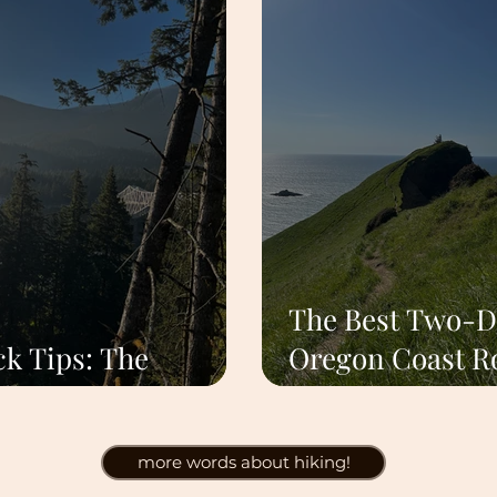
The Best Two-D
k Tips: The
Oregon Coast R
dless Rule
Trip From Port
more words about hiking!